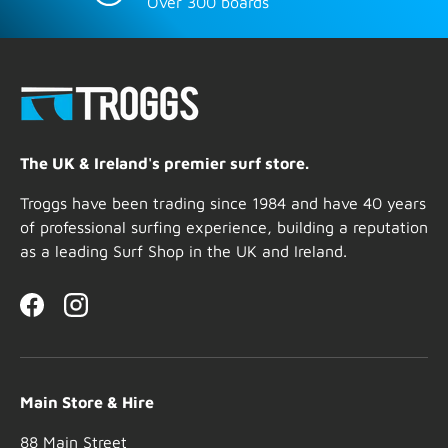
Over 300 boards
The UK & Ireland's premier surf store.
Troggs have been trading since 1984 and have 40 years
of professional surfing experience, building a reputation
as a leading Surf Shop in the UK and Ireland.
Facebook
Instagram
Main Store & Hire
88 Main Street