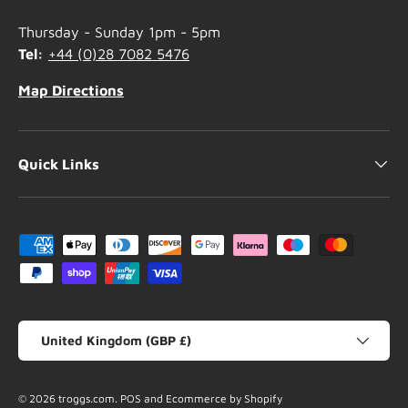
Thursday - Sunday 1pm - 5pm
Tel:
+44 (0)28 7082 5476
Map Directions
Quick Links
Payment methods accepted
Country/Region
United Kingdom (GBP £)
© 2026
troggs.com
.
POS
and
Ecommerce by Shopify