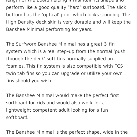
perform like a good quality "hard" surfboard. The slick
bottom has the 'optical' print which looks stunning. The
High Density deck skin is very durable and will keep the
Banshee Minimal performing for years.
The Surfworx Banshee Minimal has a great 3-fin
system which is a real step-up from the normal 'push
through the deck' soft fins normally supplied on
foamies. This fin system is also compatible with FCS
twin tab fins so you can upgrade or utilize your own
fins should you wish.
The Banshee Minimal would make the perfect first
surfboard for kids and would also work for a
lightweight competent adult looking for a fun
softboard.
The Banshee Minimal is the perfect shape, wide in the