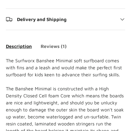
Delivery and Shipping
Description
Reviews (1)
The Surfworx Banshee Minimal soft surfboard comes
with fins and a leash and would make the perfect first
surfboard for kids keen to advance their surfing skills.
The Banshee Minimal is constructed with a High
Density Closed Cell foam Core which means the boards
are nice and lightweight, and should you be unlucky
enough to damage the outer skin the board won't soak
up water, become waterlogged and un-surfable. Twin
resin coated, laminated wooden stringers run the
length of the board helping it maintain its shape and