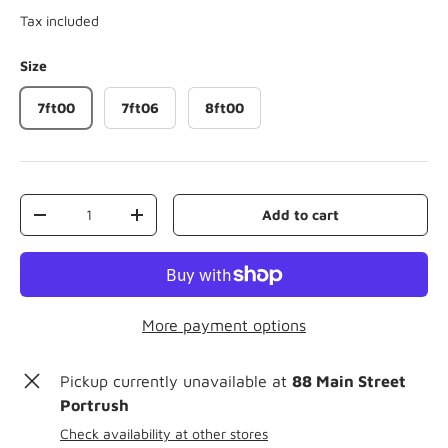
Tax included
Size
7ft00
7ft06
8ft00
Qty
Add to cart
-
+
More payment options
Pickup currently unavailable at
88 Main Street
Portrush
Check availability at other stores