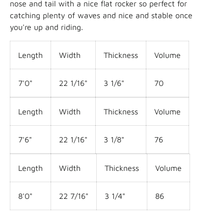
nose and tail with a nice flat rocker so perfect for
catching plenty of waves and nice and stable once
you're up and riding.
Length
Width
Thickness
Volume
7'0"
22
1/16
"
3 1/6
"
70
Length
Width
Thickness
Volume
7'6"
22
1/16
"
3 1/8
"
76
Length
Width
Thickness
Volume
8'0"
22 7
/16
"
3 1/4
"
86