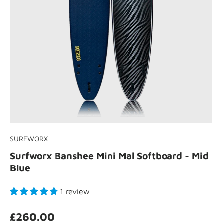
SURFWORX
Surfworx Banshee Mini Mal Softboard - Mid
Blue
1 review
£260.00