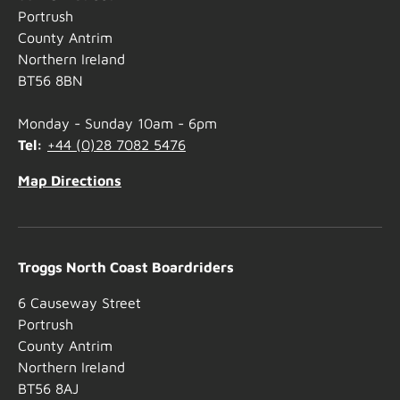
Portrush
County Antrim
Northern Ireland
BT56 8BN
Monday - Sunday 10am - 6pm
Tel:
+44 (0)28 7082 5476
Map Directions
Troggs North Coast Boardriders
6 Causeway Street
Portrush
County Antrim
Northern Ireland
BT56 8AJ