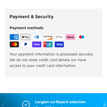
Payment & Security
Payment methods
Your payment information is processed securely.
We do not store credit card details nor have
access to your credit card information.
Largest surfboard selection
Previous
Nex