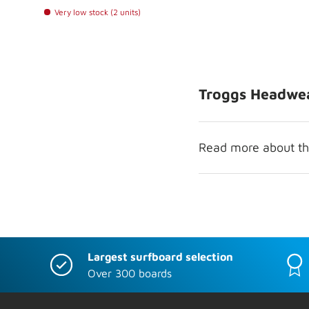
Very low stock (2 units)
Troggs Headwe
Read more about the
Largest surfboard selection
Over 300 boards