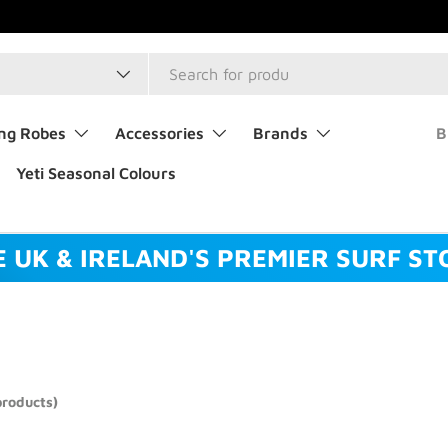
type
ng Robes
Accessories
Brands
B
Yeti Seasonal Colours
E UK & IRELAND'S PREMIER SURF ST
products)