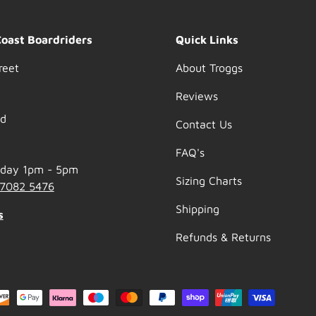
Coast Boardriders
Quick Links
reet
About Troggs
Reviews
nd
Contact Us
FAQ's
nday 1pm - 5pm
Sizing Charts
 7082 5476
Shipping
s
Refunds & Returns