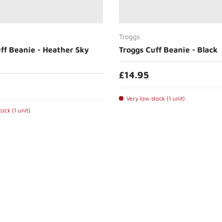
Add to cart
Add to cart
Troggs
ff Beanie - Heather Sky
Troggs Cuff Beanie - Black
£14.95
Very low stock (1 unit)
ock (1 unit)