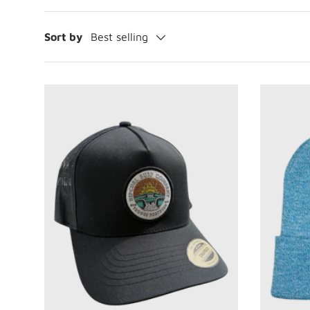
Sort by
Best selling