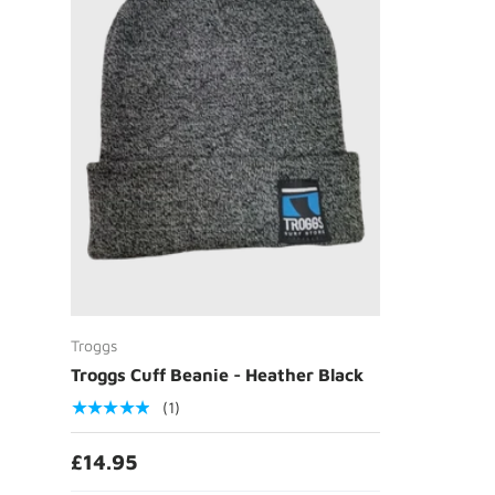
Add to cart
Troggs
Troggs Cuff Beanie - Heather Black
★★★★★
(1)
£14.95