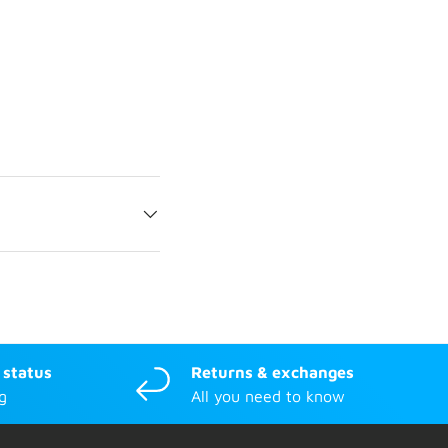
 status
Returns & exchanges
g
All you need to know