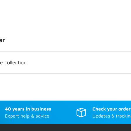
ar
 collection
40 years in business
Check your order
Expert help & advice
Updates & trackin