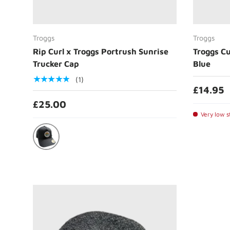
Choose options
Troggs
Troggs
Rip Curl x Troggs Portrush Sunrise
Troggs Cu
Trucker Cap
Blue
★★★★★
(1)
£14.95
£25.00
Very low st
Black