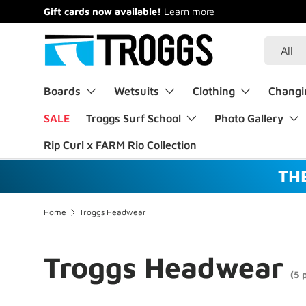
Gift cards now available!
Learn more
Skip to content
Search
Product 
All
Boards
Wetsuits
Clothing
Changi
SALE
Troggs Surf School
Photo Gallery
Rip Curl x FARM Rio Collection
TH
Home
Troggs Headwear
Troggs Headwear
(5 