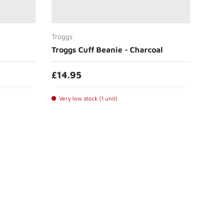
Add to cart
Troggs
Troggs Cuff Beanie - Charcoal
£14.95
Very low stock (1 unit)