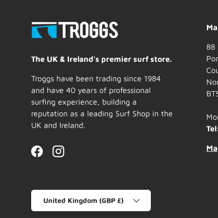
Mai
88 
Por
The UK & Ireland's premier surf store.
Co
Troggs have been trading since 1984
Nor
and have 40 years of professional
BT
surfing experience, building a
reputation as a leading Surf Shop in the
Mo
UK and Ireland.
Tel
Ma
Facebook
Instagram
Country/Region
United Kingdom (GBP £)