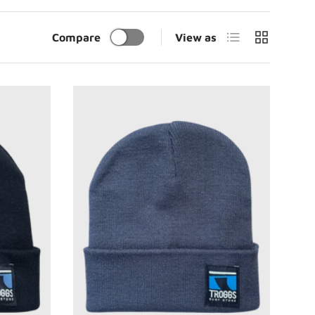
List
Grid
Compare
View as