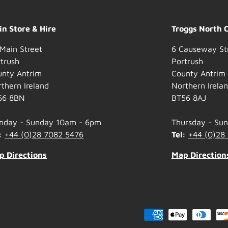
n Store & Hire
Troggs North 
Main Street
6 Causeway St
trush
Portrush
unty Antrim
County Antrim
thern Ireland
Northern Irela
56 8BN
BT56 8AJ
nday - Sunday 10am - 6pm
Thursday - Su
:
+44 (0)28 7082 5476
Tel:
+44 (0)28
p Directions
Map Direction
Payment methods accepted