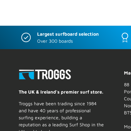
Largest surfboard selection
Over 300 boards
Mai
88 
Por
The UK & Ireland's premier surf store.
Co
Troggs have been trading since 1984
Nor
and have 40 years of professional
BT
surfing experience, building a
reputation as a leading Surf Shop in the
Mo