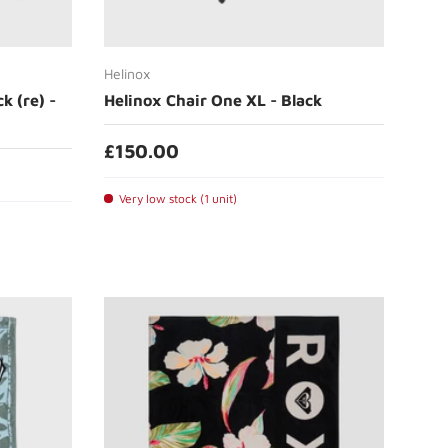
Add to cart
Helinox
k (re) -
Helinox Chair One XL - Black
£150.00
Very low stock (1 unit)