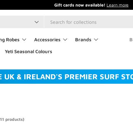
type
ng Robes
Accessories
Brands
B
Yeti Seasonal Colours
E UK & IRELAND'S PREMIER SURF ST
(11 products)