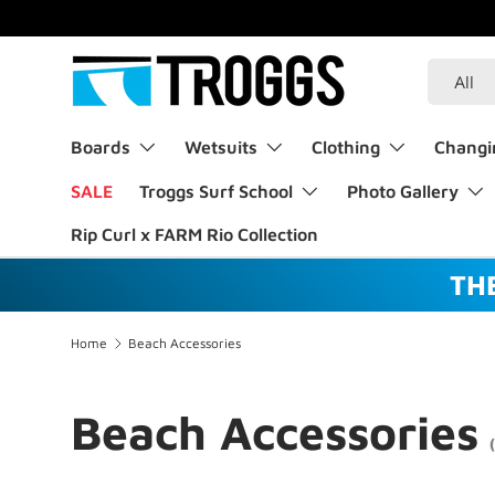
Welcome to our store
About Troggs
Skip to content
Search
Product 
All
Boards
Wetsuits
Clothing
Changi
SALE
Troggs Surf School
Photo Gallery
Rip Curl x FARM Rio Collection
TH
Home
Beach Accessories
Beach Accessories