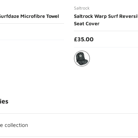
Saltrock
Surfdaze Microfibre Towel
Saltrock Warp Surf Reversi
Seat Cover
£35.00
Grey
ies
 collection