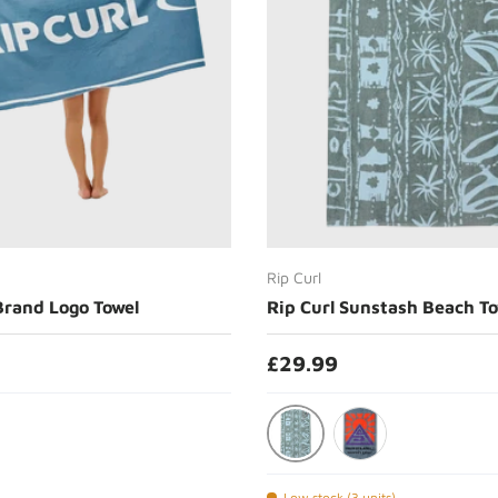
Choose options
Choose options
Rip Curl
Brand Logo Towel
Rip Curl Sunstash Beach To
£29.99
Mineral Blue
Chrome
Low stock (3 units)