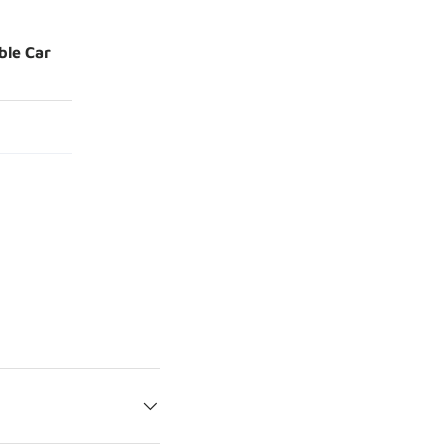
ble Car