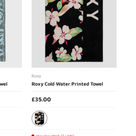
Choose options
Roxy
wel
Roxy Cold Water Printed Towel
£35.00
Anthracite Spring Charming
Very low stock (2 units)