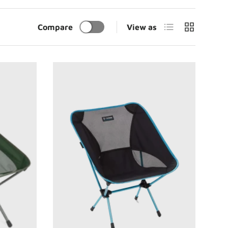
List
Grid
Compare
View as