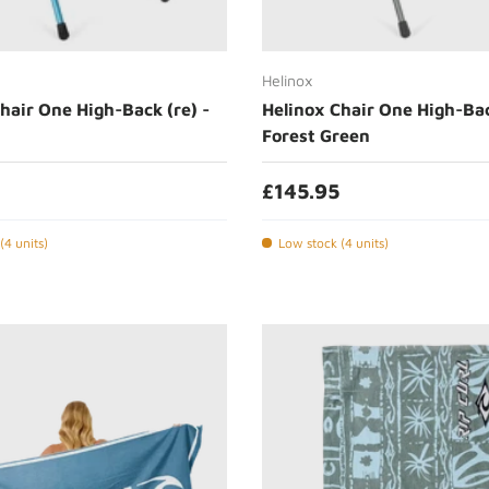
Add to cart
Add to cart
Helinox
hair One High-Back (re) -
Helinox Chair One High-Bac
Forest Green
£145.95
(4 units)
Low stock (4 units)