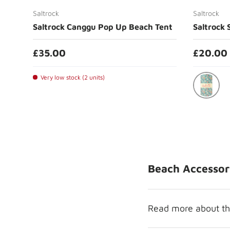
Saltrock
Saltrock
Saltrock Canggu Pop Up Beach Tent
Saltrock 
£35.00
£20.00
Very low stock (2 units)
Blue
Beach Accessor
Read more about the