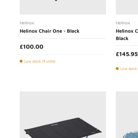
Add to cart
Helinox
Helinox
Helinox Chair One - Black
Helinox C
Black
£100.00
£145.95
Low stock (4 units)
Low stock 