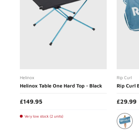
Add to cart
Helinox
Rip Curl
Helinox Table One Hard Top - Black
Rip Curl 
£149.95
£29.99
Very low stock (2 units)
Ocean