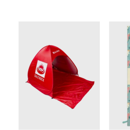
Add to cart