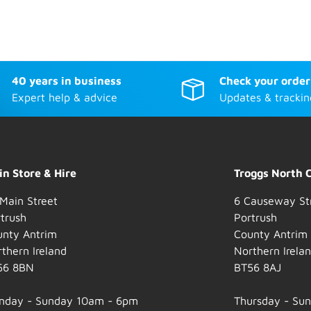
40 years in business
Check your order
Expert help & advice
Updates & trackin
n Store & Hire
Troggs North 
Main Street
6 Causeway St
trush
Portrush
unty Antrim
County Antrim
thern Ireland
Northern Irela
56 8BN
BT56 8AJ
nday - Sunday 10am - 6pm
Thursday - Su