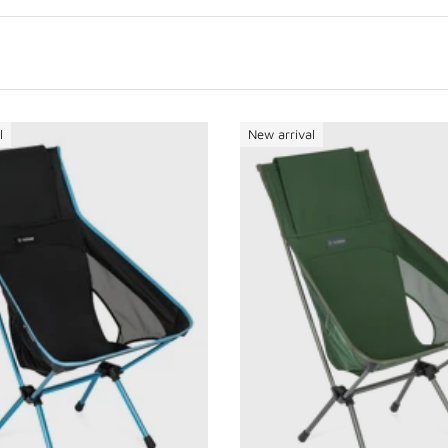
l
New arrival