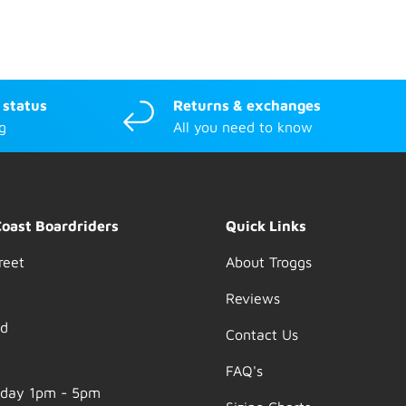
 status
Returns & exchanges
g
All you need to know
Coast Boardriders
Quick Links
reet
About Troggs
Reviews
nd
Contact Us
FAQ's
nday 1pm - 5pm