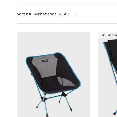
Sort by
Alphabetically, A-Z
New arriva