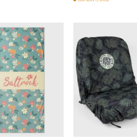
Choose options
Choose options