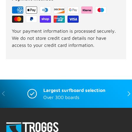
Your payment information is processed securely.
We do not store credit card details nor have
access to your credit card information.
Largest surfboard selection
Previous
Nex
Over 300 boards