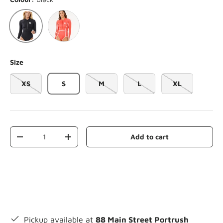
Red
Black
Size
XS
S
M
L
XL
Qty
Add to cart
-
+
Pickup available at
88 Main Street Portrush