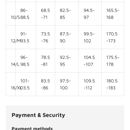
86-
68.5
82.5-
94.5-
165.5-
10/S
88.5
-71
85
97
168
91-
73.5
87.5-
99.5-
170.5
12/M
93.5
-76
90
102
-173
96-
78.5
92.5-
104.5
175.5-
14/L
98.5
-81
95
-107
178
101-
83.5
97.5-
109.5
180.5
16/XL
03.5
-86
100
-112
-183
Payment & Security
Payment methods