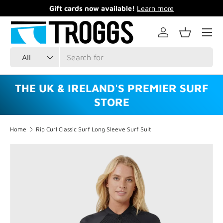
Gift cards now available!
Learn more
Skip to content
Menu
Log in
Basket
Search
Product type
All
THE UK & IRELAND'S PREMIER SURF
STORE
Home
Rip Curl Classic Surf Long Sleeve Surf Suit