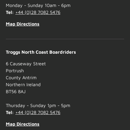
Monday - Sunday 10am - 6pm
Tel:
+44 (0)28 7082 5476
Map Directions
Troggs North Coast Boardriders
6 Causeway Street
Portrush
County Antrim
Northern Ireland
BT56 8AJ
Thursday - Sunday 1pm - 5pm
Tel:
+44 (0)28 7082 5476
Map Directions