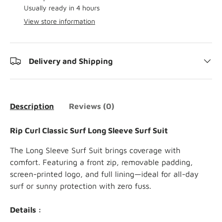
Usually ready in 4 hours
View store information
Delivery and Shipping
Description
Reviews (0)
Rip Curl Classic Surf Long Sleeve Surf Suit
The Long Sleeve Surf Suit brings coverage with
comfort. Featuring a front zip, removable padding,
screen-printed logo, and full lining—ideal for all-day
surf or sunny protection with zero fuss.
Details :