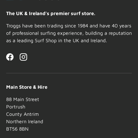
The UK & Ireland's premier surf store.
Troggs have been trading since 1984 and have 40 years
of professional surfing experience, building a reputation
as a leading Surf Shop in the UK and Ireland.
Facebook
Instagram
Main Store & Hire
88 Main Street
Portrush
County Antrim
Northern Ireland
BT56 8BN