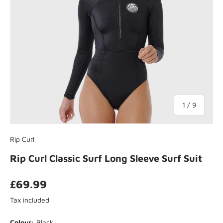
of
1
/
9
Rip Curl
Rip Curl Classic Surf Long Sleeve Surf Suit
£69.99
Tax included
Colour:
Black