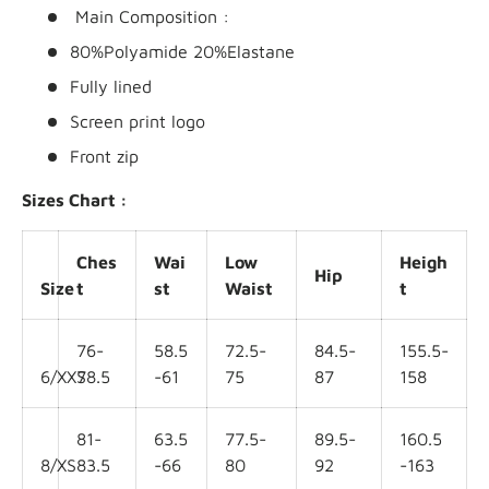
Main Composition :
80%Polyamide 20%Elastane
Fully lined
Screen print logo
Front zip
Sizes Chart :
Ches
Wai
Low
Heigh
Hip
Size
t
st
Waist
t
76-
58.5
72.5-
84.5-
155.5-
6/XXS
78.5
-61
75
87
158
81-
63.5
77.5-
89.5-
160.5
8/XS
83.5
-66
80
92
-163