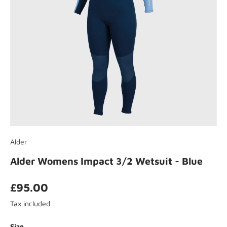
Alder
Alder Womens Impact 3/2 Wetsuit - Blue
£95.00
Tax included
Size