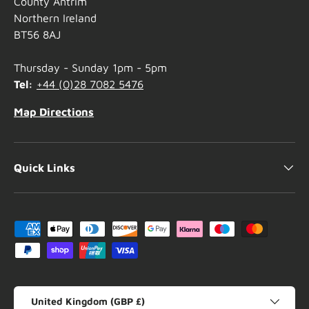
County Antrim
Northern Ireland
BT56 8AJ
Thursday - Sunday 1pm - 5pm
Tel:
+44 (0)28 7082 5476
Map Directions
Quick Links
Payment methods accepted
Country/Region
United Kingdom (GBP £)