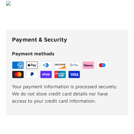
Payment & Security
Payment methods
Your payment information is processed securely.
We do not store credit card details nor have
access to your credit card information.