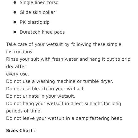
Single lined torso
Glide skin collar
PK plastic zip
Duratech knee pads
Take care of your wetsuit by following these simple
instructions:
Rinse your suit with fresh water and hang it out to drip
dry after
every use.
Do not use a washing machine or tumble dryer.
Do not use bleach on your wetsuit.
Do not urinate in your wetsuit.
Do not hang your wetsuit in direct sunlight for long
periods of time.
Do not leave your wetsuit in a damp festering heap.
Sizes Chart :