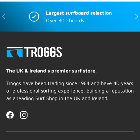
Largest surfboard selection
Previous
Nex
Over 300 boards
The UK & Ireland's premier surf store.
Troggs have been trading since 1984 and have 40 years
of professional surfing experience, building a reputation
as a leading Surf Shop in the UK and Ireland.
Facebook
Instagram