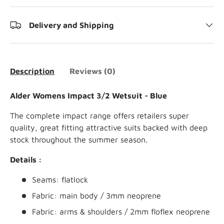
Delivery and Shipping
Description
Reviews (0)
Alder Womens Impact 3/2 Wetsuit - Blue
The complete impact range offers retailers super
quality, great fitting attractive suits backed with deep
stock throughout the summer season.
Details :
Seams: flatlock
Fabric: main body / 3mm neoprene
Fabric: arms & shoulders / 2mm floflex neoprene