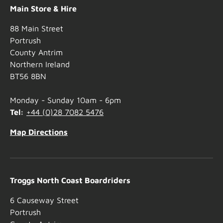
Main Store & Hire
88 Main Street
Portrush
County Antrim
Northern Ireland
BT56 8BN
Monday - Sunday 10am - 6pm
Tel:
+44 (0)28 7082 5476
Map Directions
Troggs North Coast Boardriders
6 Causeway Street
Portrush