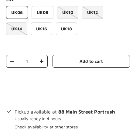
UK06
UK08
UK10
UK12
UK14
UK16
UK18
Qty
Add to cart
-
+
Pickup available at
88 Main Street Portrush
Usually ready in 4 hours
Check availability at other stores