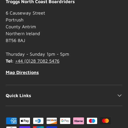
Troggs North Coast Boardriders
6 Causeway Street
Portrush
County Antrim
Northern Ireland
BT56 8AJ
Thursday - Sunday 1pm - 5pm
Tel:
+44 (0)28 7082 5476
Map Directions
Quick Links
Payment methods accepted