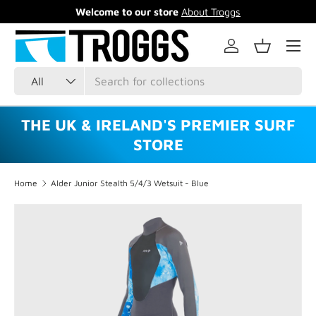
Welcome to our store
About Troggs
Skip to content
Menu
Log in
Basket
Search
Product type
All
THE UK & IRELAND'S PREMIER SURF
STORE
Home
Alder Junior Stealth 5/4/3 Wetsuit - Blue