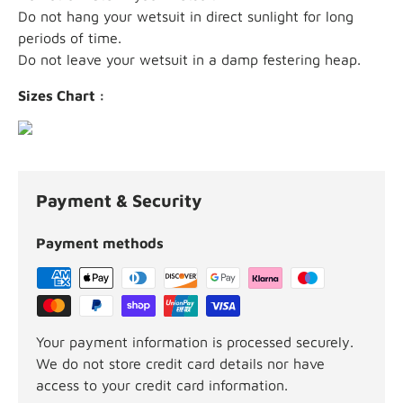
Do not hang your wetsuit in direct sunlight for long
periods of time.
Do not leave your wetsuit in a damp festering heap.
Sizes Chart :
Payment & Security
Payment methods
Your payment information is processed securely.
We do not store credit card details nor have
access to your credit card information.