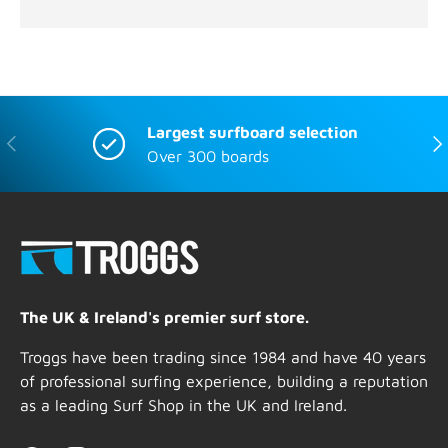
Largest surfboard selection
Previous
Nex
Over 300 boards
The UK & Ireland's premier surf store.
Troggs have been trading since 1984 and have 40 years
of professional surfing experience, building a reputation
as a leading Surf Shop in the UK and Ireland.