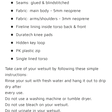
Seams: glued & blindstitched
Fabric: main body - 5mm neoprene
Fabric: arms/shoulders - 3mm neoprene
Fireline lining inside torso back & front
Duratech knee pads
Hidden key loop
PK plastic zip
Single lined torso
Take care of your wetsuit by following these simple
instructions:
Rinse your suit with fresh water and hang it out to drip
dry after
every use.
Do not use a washing machine or tumble dryer.
Do not use bleach on your wetsuit.
Do not urinate in your wetsuit.