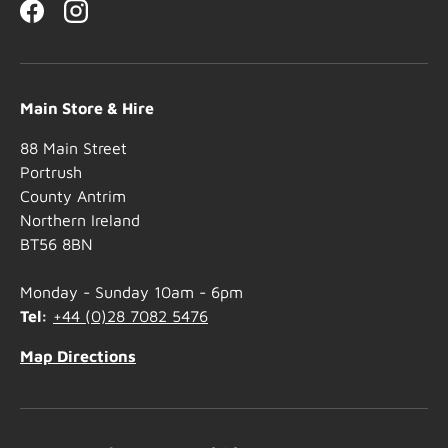
Facebook
Instagram
Main Store & Hire
88 Main Street
Portrush
County Antrim
Northern Ireland
BT56 8BN
Monday - Sunday 10am - 6pm
Tel:
+44 (0)28 7082 5476
Map Directions