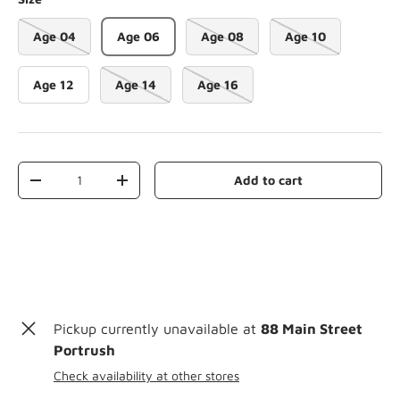
Age 04
Age 06
Age 08
Age 10
Age 12
Age 14
Age 16
Qty
Add to cart
-
+
Pickup currently unavailable at
88 Main Street
Portrush
Check availability at other stores