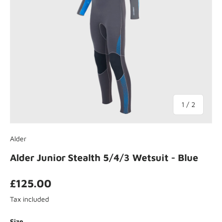
of
1
/
2
Alder
Alder Junior Stealth 5/4/3 Wetsuit - Blue
£125.00
Tax included
Size