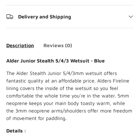
Delivery and Shipping
Description
Reviews (0)
Alder Junior Stealth 5/4/3 Wetsuit - Blue
The Alder Stealth Junior 5/4/3mm wetsuit offers
fantastic quality at an affordable price. Alders Fireline
lining covers the inside of the wetsuit so you feel
comfortable the whole time you're in the water. 5mm
neoprene keeps your main body toasty warm, while
the 3mm neoprene arms/shoulders offer more freedom
of movement for paddling.
Details :