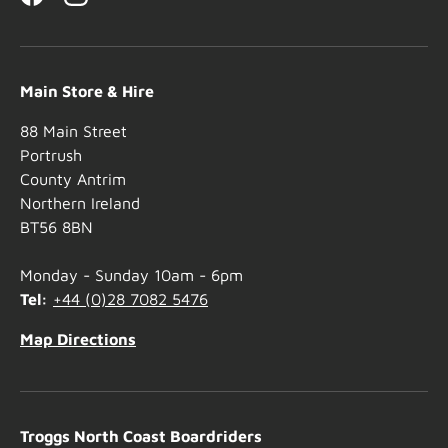
Facebook
Instagram
Main Store & Hire
88 Main Street
Portrush
County Antrim
Northern Ireland
BT56 8BN
Monday - Sunday 10am - 6pm
Tel:
+44 (0)28 7082 5476
Map Directions
Troggs North Coast Boardriders