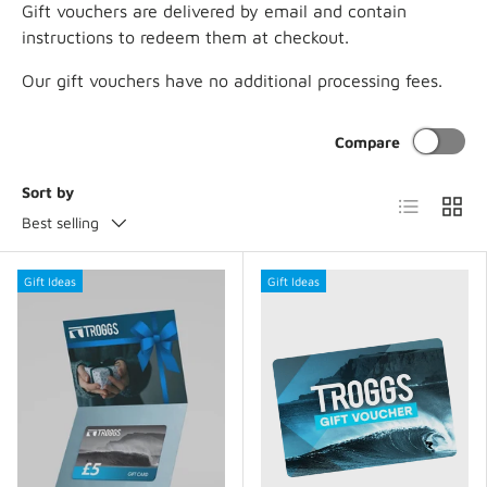
Gift vouchers are delivered by email and contain
instructions to redeem them at checkout.
Our gift vouchers have no additional processing fees.
Compare
Sort by
List
Grid
Best selling
Gift Ideas
Gift Ideas