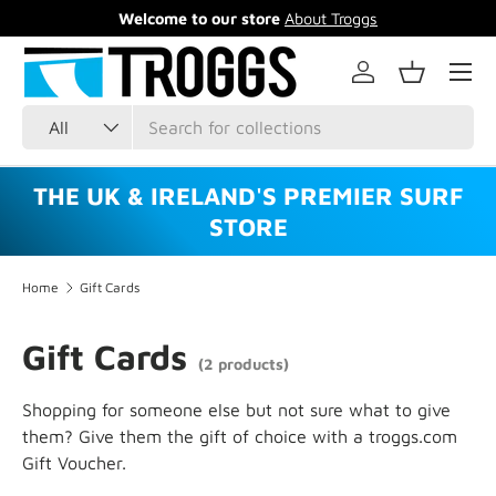
Welcome to our store
About Troggs
Skip to content
Menu
Log in
Basket
Search
Product type
All
THE UK & IRELAND'S PREMIER SURF
STORE
Home
Gift Cards
Gift Cards
(2 products)
Shopping for someone else but not sure what to give
them? Give them the gift of choice with a troggs.com
Gift Voucher.