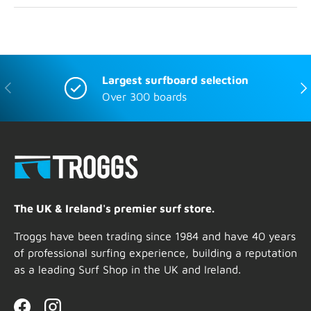
Largest surfboard selection
Previous
Nex
Over 300 boards
The UK & Ireland's premier surf store.
Troggs have been trading since 1984 and have 40 years
of professional surfing experience, building a reputation
as a leading Surf Shop in the UK and Ireland.