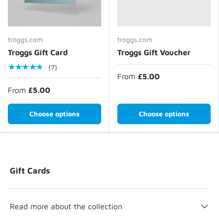
troggs.com
troggs.com
Troggs Gift Card
Troggs Gift Voucher
★★★★★
(7)
From
£5.00
From
£5.00
Choose options
Choose options
Gift Cards
Read more about the collection