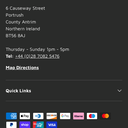
6 Causeway Street
Portrush
County Antrim
Northern Ireland
BT56 8AJ
Thursday - Sunday 1pm - 5pm
Tel:
+44 (0)28 7082 5476
Map Directions
Quick Links
Payment methods accepted