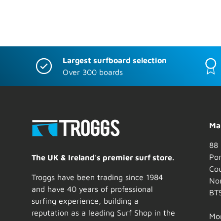
Largest surfboard selection
Over 300 boards
Mai
88 
Por
The UK & Ireland's premier surf store.
Co
Troggs have been trading since 1984
Nor
and have 40 years of professional
BT
surfing experience, building a
reputation as a leading Surf Shop in the
Mo