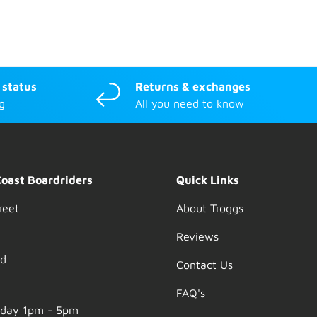
 status
Returns & exchanges
g
All you need to know
Coast Boardriders
Quick Links
reet
About Troggs
Reviews
nd
Contact Us
FAQ's
nday 1pm - 5pm