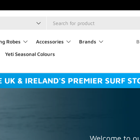
type
ng Robes
Accessories
Brands
B
Yeti Seasonal Colours
E UK & IRELAND'S PREMIER SURF ST
Welcome to ou