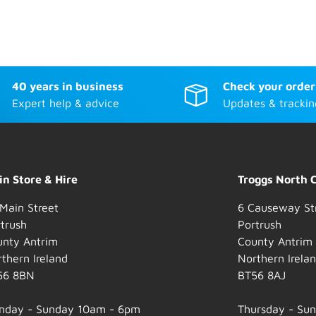
40 years in business
Check your order
Expert help & advice
Updates & trackin
n Store & Hire
Troggs North 
Main Street
6 Causeway St
trush
Portrush
unty Antrim
County Antrim
thern Ireland
Northern Irela
56 8BN
BT56 8AJ
nday - Sunday 10am - 6pm
Thursday - Su