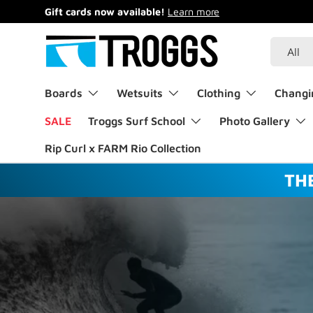
Gift cards now available!
Learn more
Skip to content
Search
Product 
All
Boards
Wetsuits
Clothing
Changi
SALE
Troggs Surf School
Photo Gallery
Rip Curl x FARM Rio Collection
TH