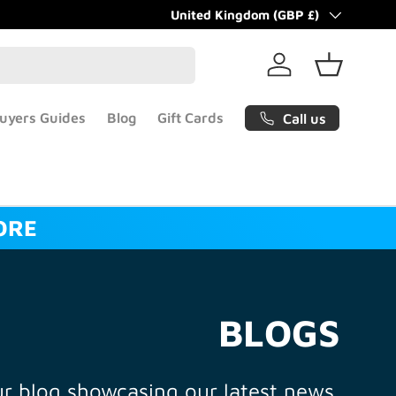
Country/Region
United Kingdom (GBP £)
Log in
Basket
uyers Guides
Blog
Gift Cards
Call us
ORE
BLOGS
r blog showcasing our latest news.