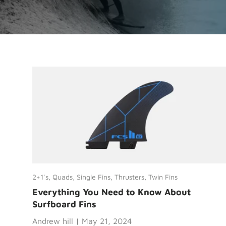
2+1's,
Quads,
Single Fins,
Thrusters,
Twin Fins
Everything You Need to Know About
Surfboard Fins
Andrew hill |
May 21, 2024