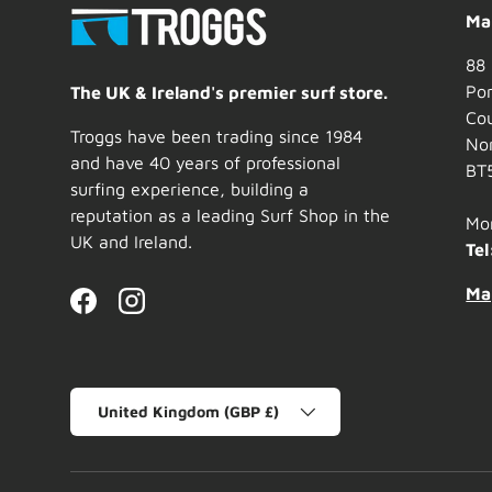
Mai
88 
Por
The UK & Ireland's premier surf store.
Co
Troggs have been trading since 1984
Nor
and have 40 years of professional
BT
surfing experience, building a
reputation as a leading Surf Shop in the
Mo
UK and Ireland.
Tel
Ma
Facebook
Instagram
Country/Region
United Kingdom (GBP £)