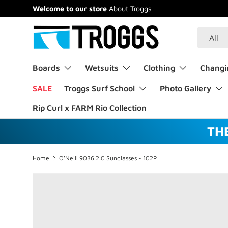
Welcome to our store
About Troggs
Skip to content
Search
Product 
All
Boards
Wetsuits
Clothing
Changi
SALE
Troggs Surf School
Photo Gallery
Rip Curl x FARM Rio Collection
TH
Home
O'Neill 9036 2.0 Sunglasses - 102P