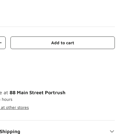
Add to cart
+
le at
88 Main Street Portrush
4 hours
 at other stores
 Shipping