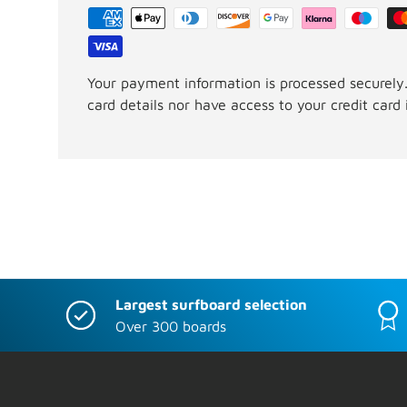
Your payment information is processed securely.
card details nor have access to your credit card 
Largest surfboard selection
Over 300 boards