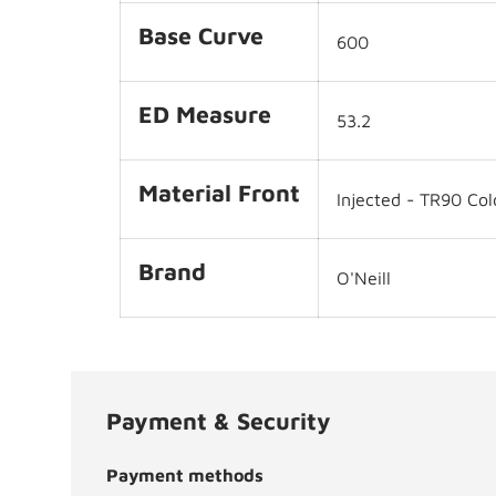
Base Curve
600
ED Measure
53.2
Material Front
Injected - TR90 Col
Brand
O'Neill
Payment & Security
Payment methods