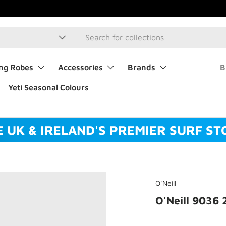
type
ng Robes
Accessories
Brands
B
Yeti Seasonal Colours
E UK & IRELAND'S PREMIER SURF ST
O'Neill
O'Neill 9036 