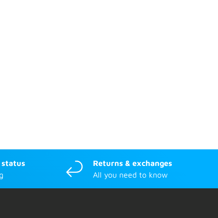
 status
Returns & exchanges
g
All you need to know