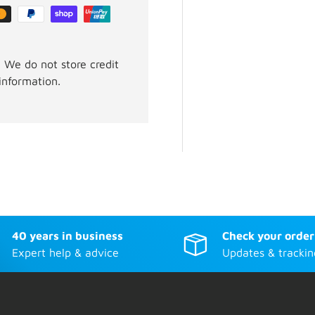
 We do not store credit
information.
40 years in business
Check your order
Expert help & advice
Updates & trackin