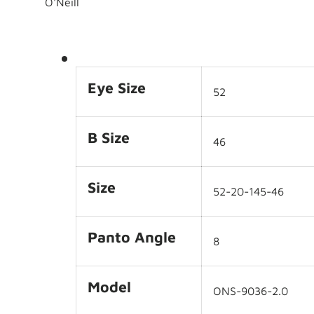
O'Neill
Eye Size
52
B Size
46
Size
52-20-145-46
Panto Angle
8
Model
ONS-9036-2.0