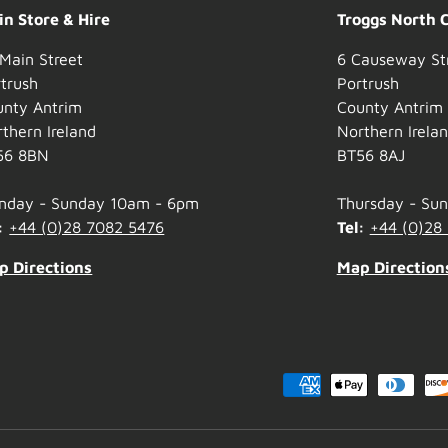
n Store & Hire
Troggs North 
Main Street
6 Causeway St
trush
Portrush
unty Antrim
County Antrim
thern Ireland
Northern Irela
56 8BN
BT56 8AJ
nday - Sunday 10am - 6pm
Thursday - Su
:
+44 (0)28 7082 5476
Tel:
+44 (0)28
p Directions
Map Direction
Payment methods accepted