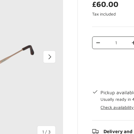
£60.00
Tax included
Qty
-
Next
Pickup availab
Usually ready in 
Check availability
Delivery and
of
1
/
3