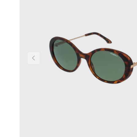
Previous