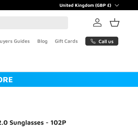
Gift cards now available!
Country/Region
United Kingdom (GBP £)
Learn more
Log in
Basket
uyers Guides
Blog
Gift Cards
Call us
ORE
2.0 Sunglasses - 102P