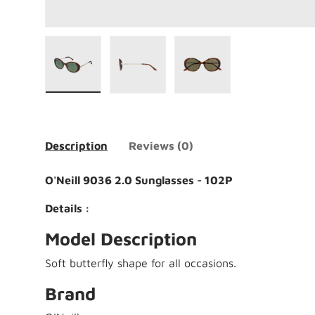
Load image 1 in gallery view
Load image 2 in gallery view
Load image 3 in galle
Description
Reviews (0)
O'Neill 9036 2.0 Sunglasses - 102P
Details :
Model Description
Soft butterfly shape for all occasions.
Brand