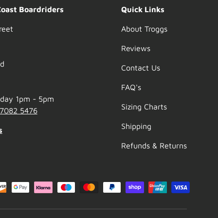
Coast Boardriders
Quick Links
reet
About Troggs
Reviews
nd
Contact Us
FAQ's
nday 1pm - 5pm
Sizing Charts
 7082 5476
Shipping
s
Refunds & Returns