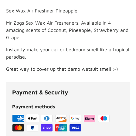
Sex Wax Air Freshner Pineapple
Mr Zogs Sex Wax Air Fresheners. Available in 4
amazing scents of Coconut, Pineapple, Strawberry and
Grape.
Instantly make your car or bedroom smell like a tropical
paradise.
Great way to cover up that damp wetsuit smell ;-)
Payment & Security
Payment methods