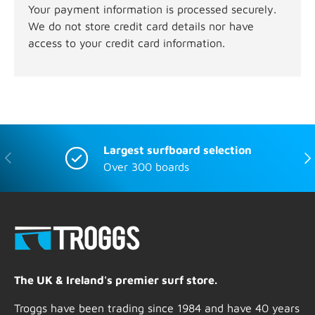
Your payment information is processed securely.
We do not store credit card details nor have
access to your credit card information.
Largest surfboard selection
Previous
Nex
Over 300 boards
The UK & Ireland's premier surf store.
Troggs have been trading since 1984 and have 40 years