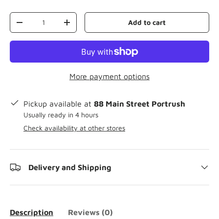
Qty
Add to cart
-
+
More payment options
Pickup available at
88 Main Street Portrush
Usually ready in 4 hours
Check availability at other stores
Delivery and Shipping
Description
Reviews (0)