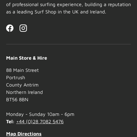
of professional surfing experience, building a reputation
as a leading Surf Shop in the UK and Ireland.
Facebook
Instagram
Main Store & Hire
88 Main Street
Portrush
County Antrim
Northern Ireland
BT56 8BN
Monday - Sunday 10am - 6pm
Tel:
+44 (0)28 7082 5476
Map Directions