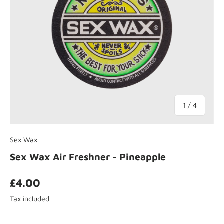
of
1
/
4
Sex Wax
Sex Wax Air Freshner - Pineapple
£4.00
Tax included