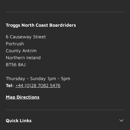
Troggs North Coast Boardriders
6 Causeway Street
Portrush
County Antrim
Northern Ireland
BT56 8AJ
Thursday - Sunday 1pm - 5pm
Tel:
+44 (0)28 7082 5476
Map Directions
Quick Links