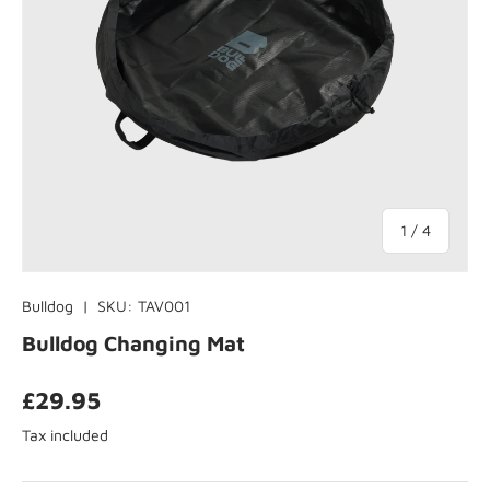
of
1
/
4
Bulldog
|
SKU:
TAV001
Bulldog Changing Mat
£29.95
Tax included