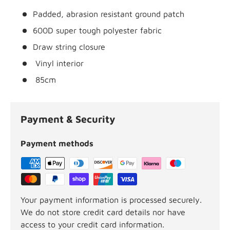
Padded, abrasion resistant ground patch
600D super tough polyester fabric
Draw string closure
Vinyl interior
85cm
Payment & Security
Payment methods
Your payment information is processed securely.
We do not store credit card details nor have
access to your credit card information.