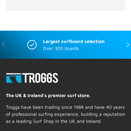
Largest surfboard selection
Previous
Nex
Over 300 boards
The UK & Ireland's premier surf store.
Troggs have been trading since 1984 and have 40 years
of professional surfing experience, building a reputation
as a leading Surf Shop in the UK and Ireland.