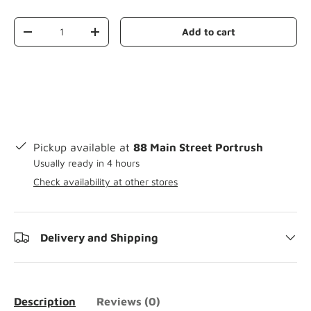
Qty
Add to cart
-
+
Pickup available at
88 Main Street Portrush
Usually ready in 4 hours
Check availability at other stores
Delivery and Shipping
Description
Reviews (0)