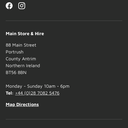
Facebook
Instagram
Main Store & Hire
88 Main Street
Portrush
County Antrim
Northern Ireland
BT56 8BN
Monday - Sunday 10am - 6pm
Tel:
+44 (0)28 7082 5476
Map Directions