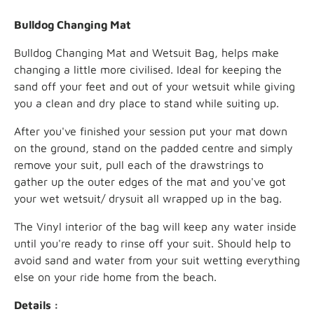
Bulldog Changing Mat
Bulldog Changing Mat and Wetsuit Bag, helps make
changing a little more civilised. Ideal for keeping the
sand off your feet and out of your wetsuit while giving
you a clean and dry place to stand while suiting up.
After you've finished your session put your mat down
on the ground, stand on the padded centre and simply
remove your suit, pull each of the drawstrings to
gather up the outer edges of the mat and you've got
your wet wetsuit/ drysuit all wrapped up in the bag.
The Vinyl interior of the bag will keep any water inside
until you're ready to rinse off your suit. Should help to
avoid sand and water from your suit wetting everything
else on your ride home from the beach.
Details :