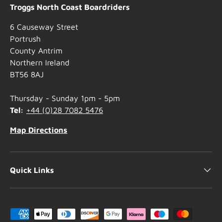
Troggs North Coast Boardriders
6 Causeway Street
Portrush
County Antrim
Northern Ireland
BT56 8AJ
Thursday - Sunday 1pm - 5pm
Tel:
+44 (0)28 7082 5476
Map Directions
Quick Links
Payment methods accepted