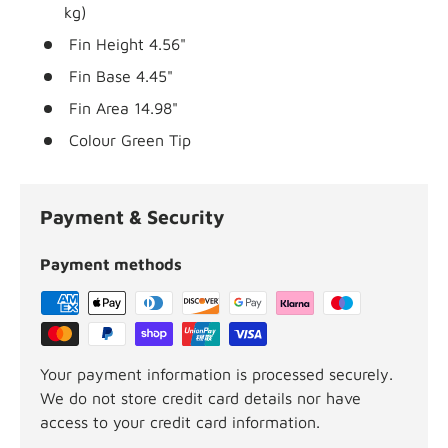
kg)
Fin Height
4.56"
Fin Base
4.45"
Fin Area
14.98"
Colour
Green Tip
Payment & Security
Payment methods
Your payment information is processed securely.
We do not store credit card details nor have
access to your credit card information.