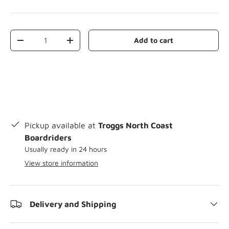
Qty
Add to cart
-
+
Pickup available at
Troggs North Coast
Boardriders
Usually ready in 24 hours
View store information
Delivery and Shipping