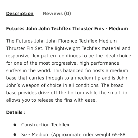
Description
Reviews (0)
Futures John John Techflex Thruster Fins - Medium
The Futures
John John Florence Techflex Medium
Thruster Fin Set. The lightweight Techflex material and
responsive flex pattern continues to be the ideal choice
for one of the most progressive, high performance
surfers in the world. This balanced fin
hosts a medium
base that carries through to a medium tip and is John
John’s weapon of choice in all conditions. The broad
base provides drive off the bottom while the small tip
allows you to release the fins with ease.
Details :
Construction
Techflex
Size
Medium (Approximate rider weight 65-88