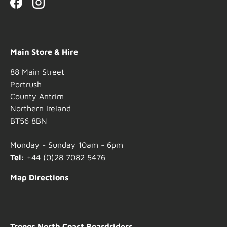
Facebook
Instagram
Main Store & Hire
88 Main Street
Portrush
County Antrim
Northern Ireland
BT56 8BN
Monday - Sunday 10am - 6pm
Tel:
+44 (0)28 7082 5476
Map Directions
Troggs North Coast Boardriders