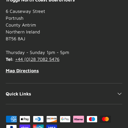
6 Causeway Street
Portrush
County Antrim
Northern Ireland
BT56 8AJ
Thursday - Sunday 1pm - 5pm
Tel:
+44 (0)28 7082 5476
Map Directions
Quick Links
Payment methods accepted