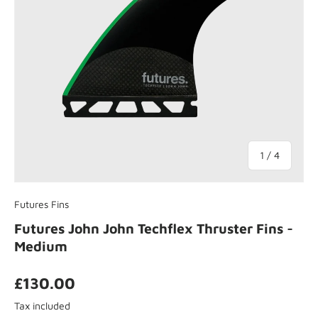
of
1
/
4
Futures Fins
Futures John John Techflex Thruster Fins -
Medium
£130.00
Tax included