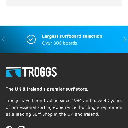
Largest surfboard selection
Previous
Nex
Over 300 boards
The UK & Ireland's premier surf store.
Troggs have been trading since 1984 and have 40 years
of professional surfing experience, building a reputation
as a leading Surf Shop in the UK and Ireland.