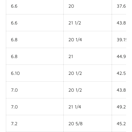
6.6
20
37.6L
6.6
21 1/2
43.8L
6.8
20 1/4
39.15L
6.8
21
44.9L
6.10
20 1/2
42.5L
7.0
20 1/2
43.8L
7.0
21 1/4
49.2L
7.2
20 5/8
45.2L