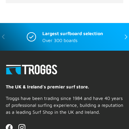
Largest surfboard selection
Previous
Nex
Over 300 boards
The UK & Ireland's premier surf store.
Troggs have been trading since 1984 and have 40 years
of professional surfing experience, building a reputation
as a leading Surf Shop in the UK and Ireland.