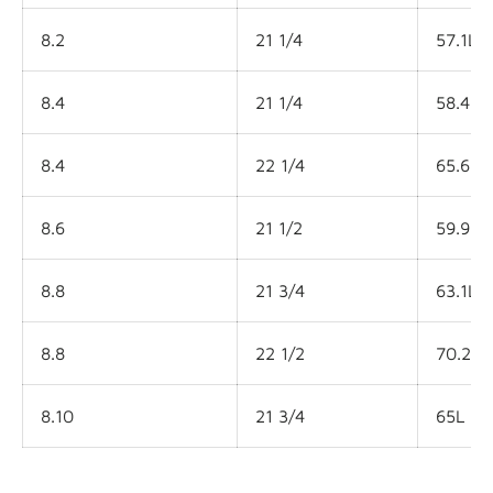
8.2
21 1/4
57.1L
8.4
21 1/4
58.45L
8.4
22 1/4
65.6L
8.6
21 1/2
59.9L
8.8
21 3/4
63.1L
8.8
22 1/2
70.2L
8.10
21 3/4
65L