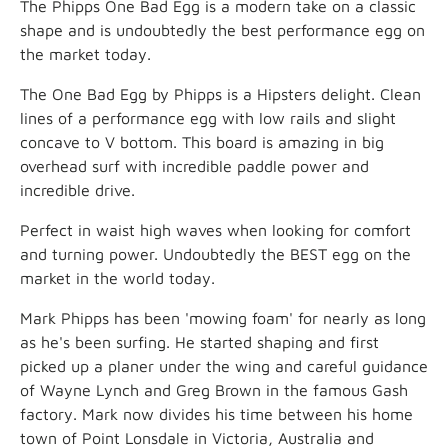
The Phipps One Bad Egg is a modern take on a classic
shape and is undoubtedly the best performance egg on
the market today.
The One Bad Egg by Phipps is a Hipsters delight. Clean
lines of a performance egg with low rails and slight
concave to V bottom. This board is amazing in big
overhead surf with incredible paddle power and
incredible drive.
Perfect in waist high waves when looking for comfort
and turning power. Undoubtedly the BEST egg on the
market in the world today.
Mark Phipps has been 'mowing foam' for nearly as long
as he's been surfing. He started shaping and first
picked up a planer under the wing and careful guidance
of Wayne Lynch and Greg Brown in the famous Gash
factory. Mark now divides his time between his home
town of Point Lonsdale in Victoria, Australia and