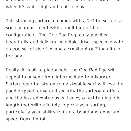
when it's waist high and a bit mushy.
This stunning surfboard comes with a 2+1 fin set up so
you can experiment with a multitude of fin
configurations. The One Bad Egg really paddles
beautifully and delivers incredible drive especially with
a good set of side fins and a smaller 6 or 7 inch fin in
the box.
Really difficult to pigeonhole, the One Bad Egg will
appeal to anyone from intermediate to advanced.
Surfers keen to take on some sizeable surf will love the
paddle speed, drive and security the surfboard
offers,
and the less adventurous will enjoy a fast turning mid-
length that will definitely improve your surfing,
particularly your ability to turn a board and generate
speed from the tail.