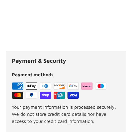
Payment & Security
Payment methods
Your payment information is processed securely.
We do not store credit card details nor have
access to your credit card information.