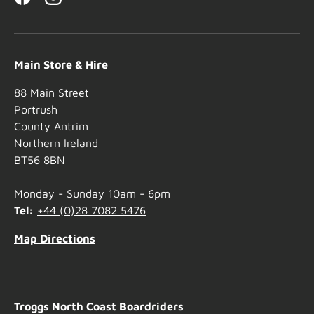
Facebook
Instagram
Main Store & Hire
88 Main Street
Portrush
County Antrim
Northern Ireland
BT56 8BN
Monday - Sunday 10am - 6pm
Tel:
+44 (0)28 7082 5476
Map Directions
Troggs North Coast Boardriders