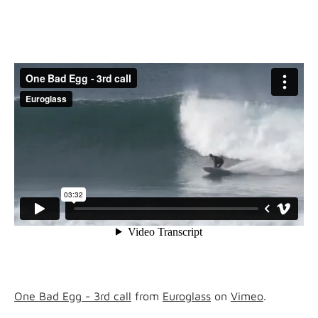
One Bad Egg - 3rd call
from
Euroglass
on
Vimeo
.