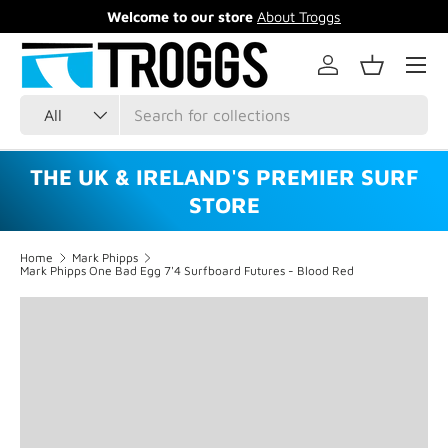
Welcome to our store
About Troggs
Skip to content
Menu
Log in
Basket
Search
Product type
All
THE UK & IRELAND'S PREMIER SURF
STORE
Home
Mark Phipps
Mark Phipps One Bad Egg 7'4 Surfboard Futures - Blood Red