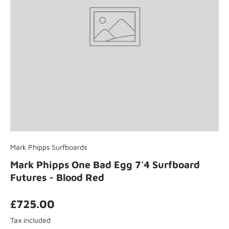
Mark Phipps Surfboards
Mark Phipps One Bad Egg 7'4 Surfboard
Futures - Blood Red
£725.00
Tax included