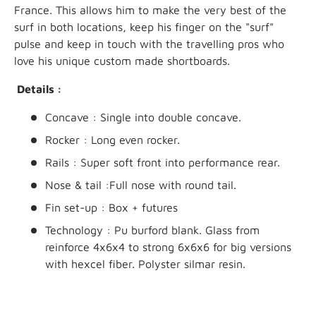
France. This allows him to make the very best of the
surf in both locations, keep his finger on the "surf"
pulse and keep in touch with the travelling pros who
love his unique custom made shortboards
.
Details :
Concave : Single into double concave.
Rocker : Long even rocker.
Rails : Super soft front into performance rear.
Nose & tail :Full nose with round tail.
Fin set-up : Box + futures
Technology : Pu burford blank. Glass from
reinforce 4x6x4 to strong 6x6x6 for big versions
with hexcel fiber. Polyster silmar resin.