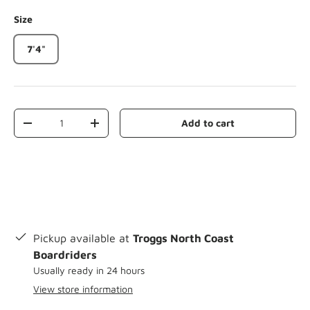
Size
7'4"
Qty
Add to cart
-
+
Pickup available at
Troggs North Coast
Boardriders
Usually ready in 24 hours
View store information