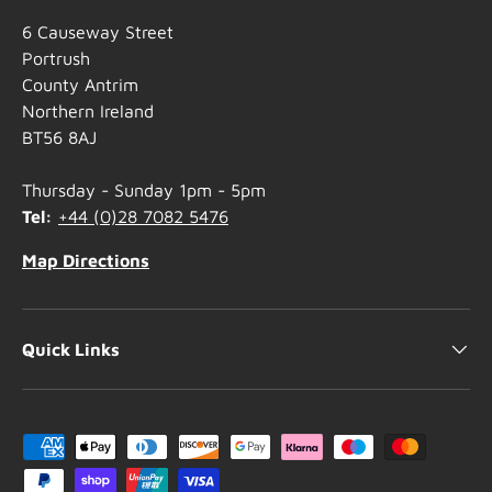
6 Causeway Street
Portrush
County Antrim
Northern Ireland
BT56 8AJ
Thursday - Sunday 1pm - 5pm
Tel:
+44 (0)28 7082 5476
Map Directions
Quick Links
Payment methods accepted