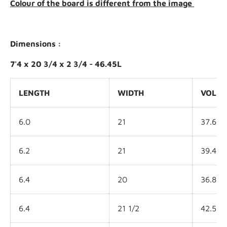
Colour of the board is different from the image
Dimensions :
7'4 x 20 3/4 x 2 3/4 - 46.45L
LENGTH
WIDTH
VOLU
6.0
21
37.6L
6.2
21
39.4L
6.4
20
36.8L
6.4
21 1/2
42.5L