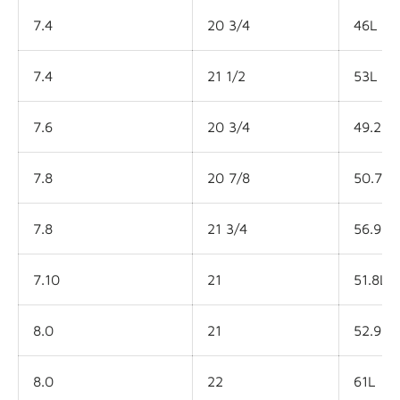
7.4
20 3/4
46L
7.4
21 1/2
53L
7.6
20 3/4
49.2L
7.8
20 7/8
50.7L
7.8
21 3/4
56.9L
7.10
21
51.8L
8.0
21
52.9L
8.0
22
61L