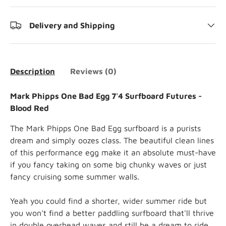
Delivery and Shipping
Description
Reviews (0)
Mark Phipps One Bad Egg 7'4 Surfboard Futures -
Blood Red
The Mark Phipps
One Bad Egg surfboard is a purists
dream and simply oozes class. The beautiful clean lines
of this performance egg make it an absolute must-have
if you fancy taking on some big chunky waves or just
fancy cruising some summer walls.
Yeah you could find a shorter, wider summer ride but
you won't find a better paddling surfboard that'll thrive
in double overhead waves and still be a dream to ride