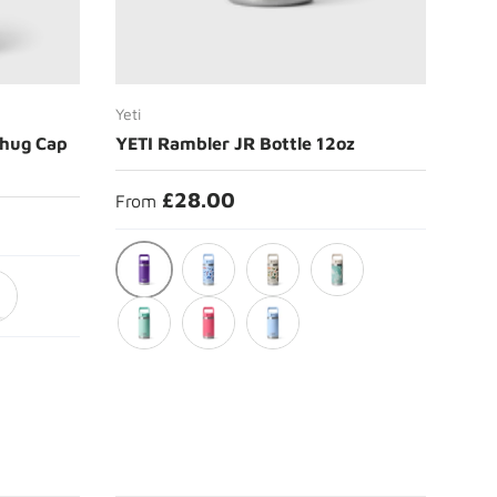
Choose options
Yeti
Chug Cap
YETI Rambler JR Bottle 12oz
£28.00
From
Pace Purple
Big Sky Summer Camp
Cape Summer Camp
Sea View
ck
Seafoam
Tropical Pink
Big Sky Blue