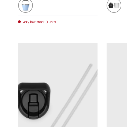
Big Sky Blue
Stainless
Very low stock (1 unit)