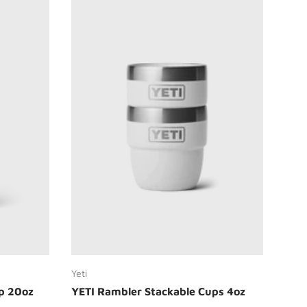
Choose options
Yeti
p 20oz
YETI Rambler Stackable Cups 4oz