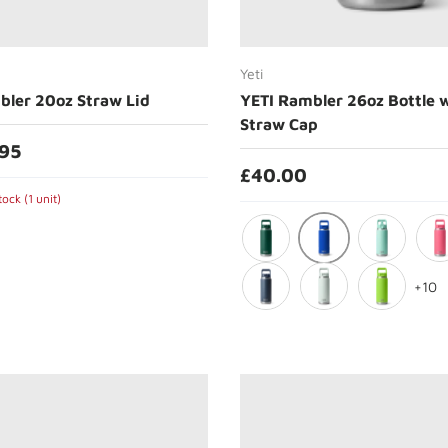
Choose options
Choose options
Yeti
bler 20oz Straw Lid
YETI Rambler 26oz Bottle 
Straw Cap
.95
£40.00
ock (1 unit)
Royal Blue
Black Forest Green
Seafoam
Trop
+10
Navy
Ridgeline
Venom