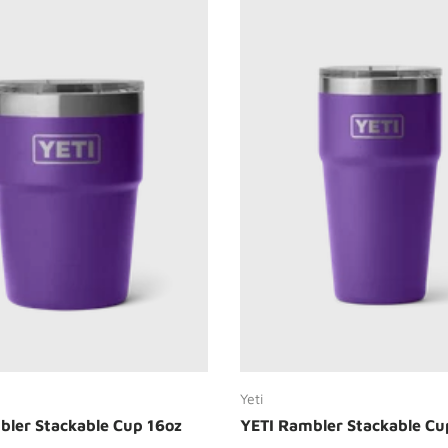
Choose options
Choose options
Yeti
bler Stackable Cup 16oz
YETI Rambler Stackable Cu