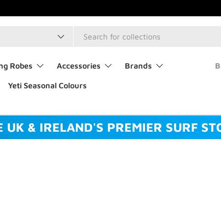
type
ng Robes
Accessories
Brands
B
Yeti Seasonal Colours
E UK & IRELAND'S PREMIER SURF ST