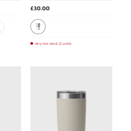
£30.00
White
eline
Very low stock (2 units)