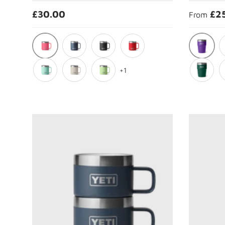
£30.00
£2
From
Tropical Pink
Pace Pur
Navy
Black
Rescue Red
C
+1
Seafoam
Cape Taupe
Key Lime
Black Fo
T