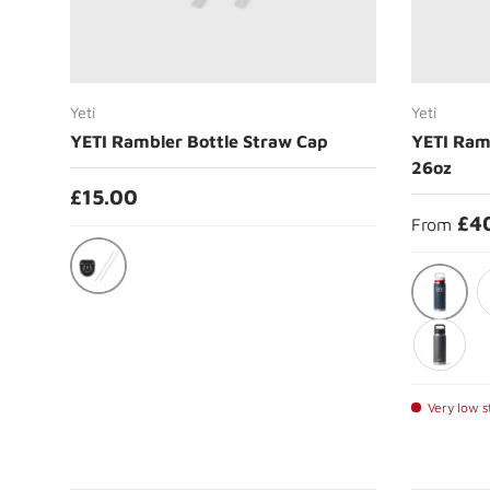
Choose options
Yeti
Yeti
YETI Rambler Bottle Straw Cap
YETI Ram
26oz
£15.00
£4
From
Black
Summer
S
Charcoal
Very low st