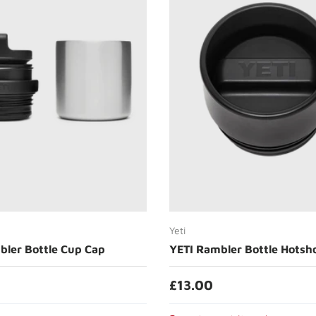
Choose options
Add to cart
Yeti
bler Bottle Cup Cap
YETI Rambler Bottle Hotsh
£13.00