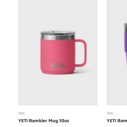
Choose options
Yeti
Yeti
YETI Rambler Mug 10oz
YETI Ram