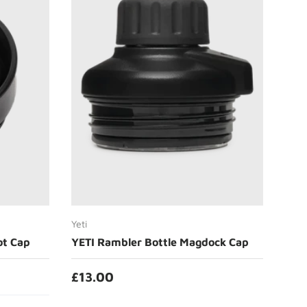
Add to cart
Yeti
ot Cap
YETI Rambler Bottle Magdock Cap
£13.00