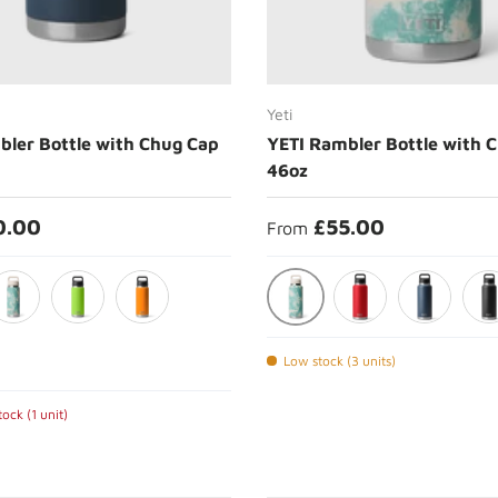
Choose options
Choose options
Yeti
bler Bottle with Chug Cap
YETI Rambler Bottle with 
46oz
0.00
£55.00
From
 Anthem
Sea View
ea View
Venom
King Crab
Rescue Red
Navy
Bla
Low stock (3 units)
ock (1 unit)