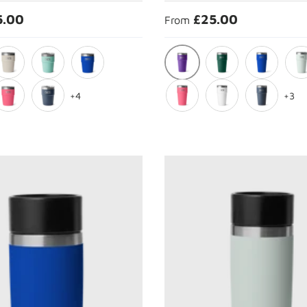
5.00
£25.00
From
ple
Pace Purple
ape Taupe
Seafoam
Royal Blue
Black Forest Green
Royal Blue
Ridg
+4
+3
rest Green
ropical Pink
Navy
Tropical Pink
White
Navy