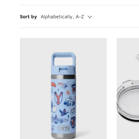
Sort by
Alphabetically, A-Z