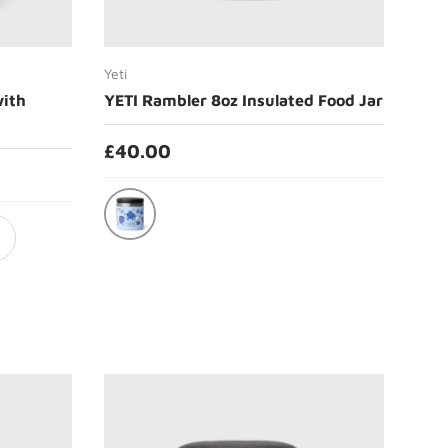
Choose options
Yeti
with
YETI Rambler 8oz Insulated Food Jar
£40.00
Big Sky Summer Camp
ical Pink