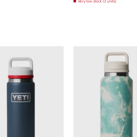
Very low stock (2 units)
 Steel