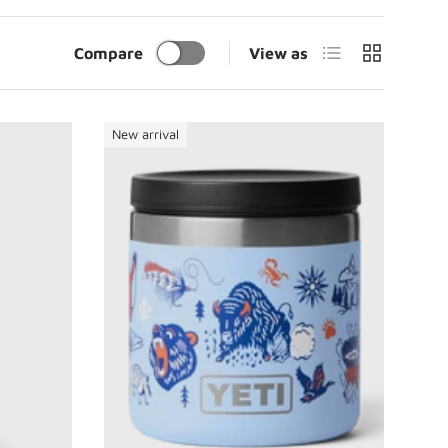
List
Grid
Compare
View as
New arrival