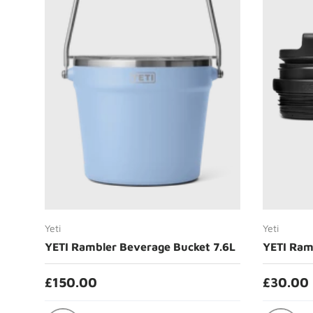
Choose options
Yeti
Yeti
YETI Rambler Beverage Bucket 7.6L
YETI Ram
£150.00
£30.00