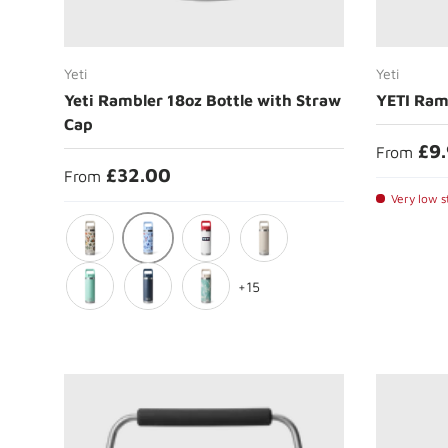
Choose options
Yeti
Yeti
Yeti Rambler 18oz Bottle with Straw
YETI Ram
Cap
£9
From
£32.00
From
Very low st
Big Sky Summer Camp
Cape Summer Camp
Summer Anthem
Cape Taupe
+15
Seafoam
Navy
Sea View