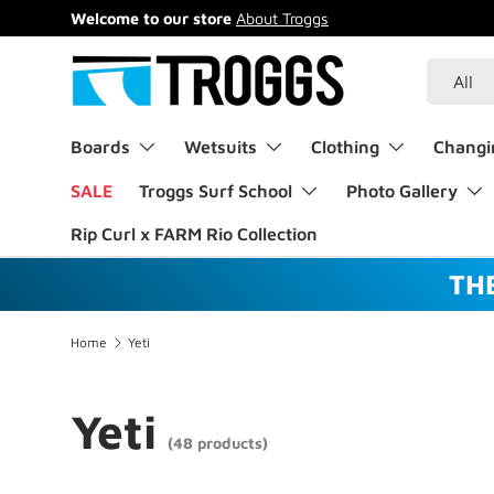
Welcome to our store
About Troggs
Skip to content
Search
Product 
All
Boards
Wetsuits
Clothing
Changi
SALE
Troggs Surf School
Photo Gallery
Rip Curl x FARM Rio Collection
TH
Home
Yeti
Yeti
(48 products)