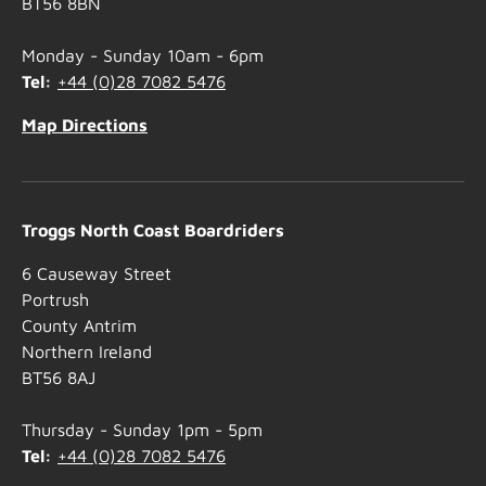
BT56 8BN
Monday - Sunday 10am - 6pm
Tel:
+44 (0)28 7082 5476
Map Directions
Troggs North Coast Boardriders
6 Causeway Street
Portrush
County Antrim
Northern Ireland
BT56 8AJ
Thursday - Sunday 1pm - 5pm
Tel:
+44 (0)28 7082 5476