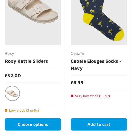
Roxy
Cabaïa
Roxy Kattie Sliders
Cabaïa Elouges Socks -
Navy
£32.00
£8.95
Very low stock (1 unit)
Taupe
Low stock (3 units)
Choose options
Add to cart