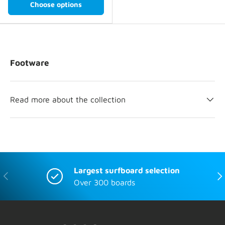
Choose options
Footware
Read more about the collection
Largest surfboard selection
Previous
Nex
Over 300 boards