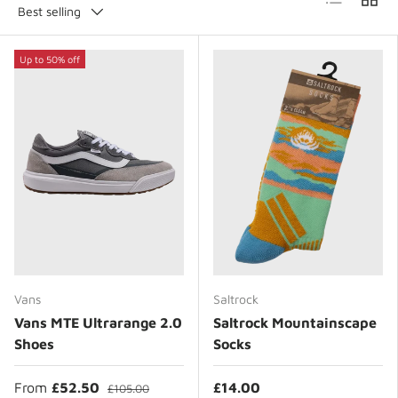
Best selling
Up to 50% off
Vans
Saltrock
Vans MTE Ultrarange 2.0
Saltrock Mountainscape
Shoes
Socks
From
£52.50
£14.00
£105.00