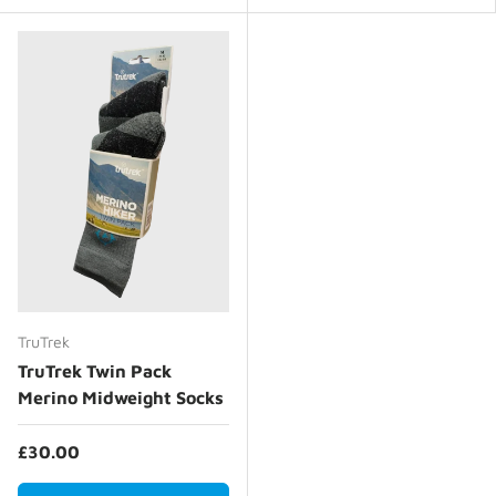
TruTrek
TruTrek Twin Pack
Merino Midweight Socks
£30.00