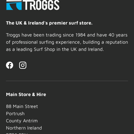
The UK & Ireland's premier surf store.
Troggs have been trading since 1984 and have 40 years
of professional surfing experience, building a reputation
as a leading Surf Shop in the UK and Ireland.
Facebook
Instagram
Main Store & Hire
88 Main Street
Portrush
County Antrim
Northern Ireland