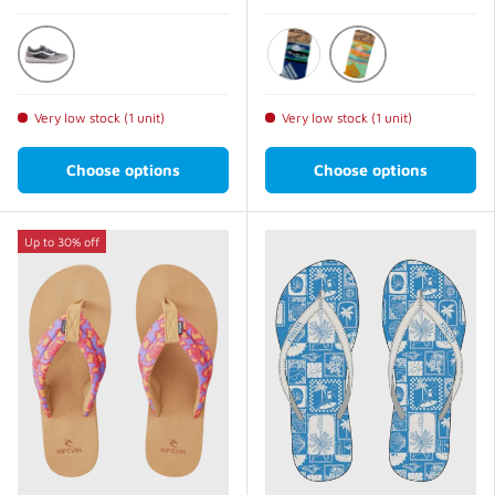
Pewter
Light Green
Blue
Very low stock (1 unit)
Very low stock (1 unit)
Choose options
Choose options
Up to 30% off