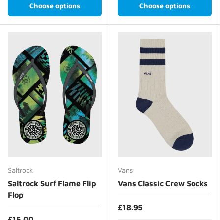
Choose options
Choose options
Saltrock
Vans
Saltrock Surf Flame Flip
Vans Classic Crew Socks
Flop
£18.95
£15.00