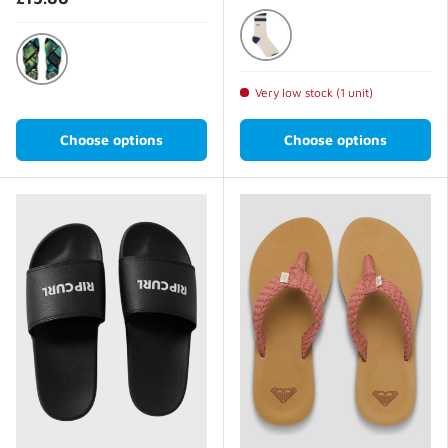
Parisian Night
Dark Grey
Very low stock (1 unit)
Choose options
Choose options