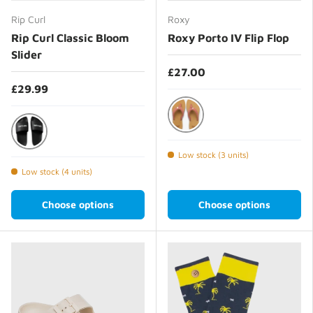
Rip Curl
Roxy
Rip Curl Classic Bloom
Roxy Porto IV Flip Flop
Slider
£27.00
£29.99
Ginger Spice
Black
Low stock (3 units)
Low stock (4 units)
Choose options
Choose options