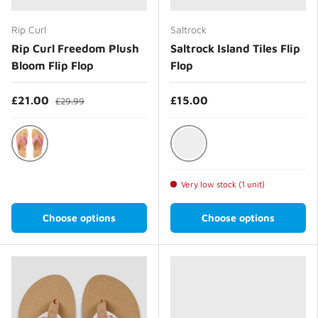
Rip Curl
Saltrock
Rip Curl Freedom Plush
Saltrock Island Tiles Flip
Bloom Flip Flop
Flop
£21.00
£15.00
£29.99
Aqua
Bright Blue
Very low stock (1 unit)
Choose options
Choose options