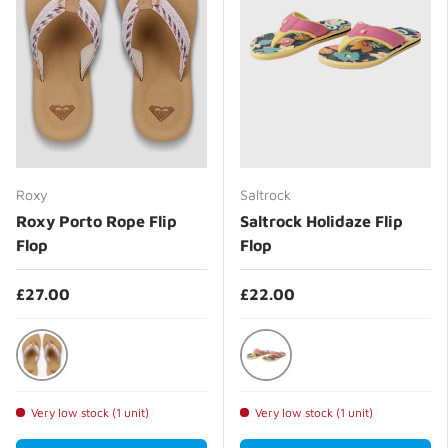
Roxy
Saltrock
Roxy Porto Rope Flip
Saltrock Holidaze Flip
Flop
Flop
£27.00
£22.00
Natural/Crazy Pink
Bright Pink
Very low stock (1 unit)
Very low stock (1 unit)